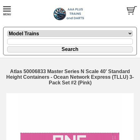
Atlas 50006833 Master Series N Scale 40' Standard
Height Containers - Ocean Network Express (TLLU) 3-
Pack Set #2 (Pink)