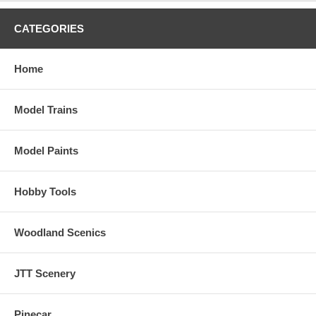
CATEGORIES
Home
Model Trains
Model Paints
Hobby Tools
Woodland Scenics
JTT Scenery
Pinecar