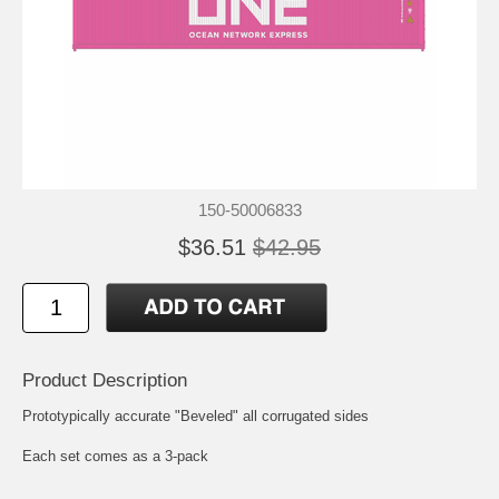
150-50006833
$36.51
$42.95
Product Description
Prototypically accurate "Beveled" all corrugated sides
Each set comes as a 3-pack