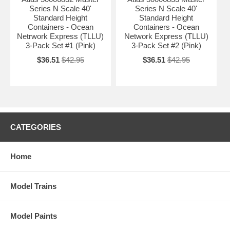
Series N Scale 40'
Series N Scale 40'
Standard Height
Standard Height
Containers - Ocean
Containers - Ocean
Netrwork Express (TLLU)
Network Express (TLLU)
3-Pack Set #1 (Pink)
3-Pack Set #2 (Pink)
$36.51
$42.95
$36.51
$42.95
CATEGORIES
Home
Model Trains
Model Paints