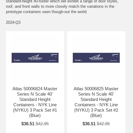
standard-height 40-footer which will exhibit a range of door styles,
roof, and front walls to more closely match the variations in the
prototype containers seen though-out the world.
2024-Q3
Atlas 50006824 Master
Atlas 50006825 Master
Series N Scale 40'
Series N Scale 40'
Standard Height
Standard Height
Containers - NYK Line
Containers - NYK Line
(NYKU) 3 Pack Set #1
(NYKU) 3 Pack Set #2
(Blue)
(Blue)
$36.51
$42.95
$36.51
$42.95