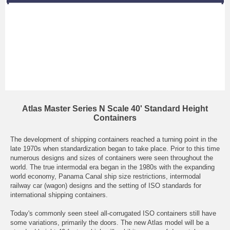
Atlas Master Series N Scale 40' Standard Height
Containers
The development of shipping containers reached a turning point in the
late 1970s when standardization began to take place. Prior to this time
numerous designs and sizes of containers were seen throughout the
world. The true intermodal era began in the 1980s with the expanding
world economy, Panama Canal ship size restrictions, intermodal
railway car (wagon) designs and the setting of ISO standards for
international shipping containers.
Today's commonly seen steel all-corrugated ISO containers still have
some variations, primarily the doors. The new Atlas model will be a