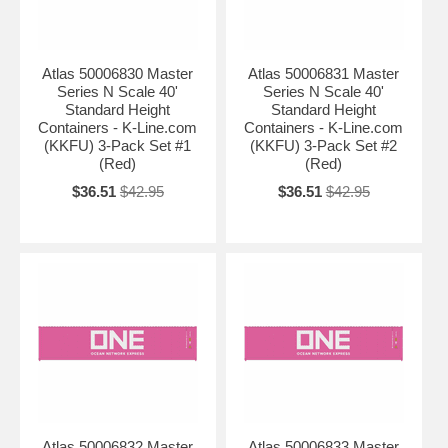
Atlas 50006830 Master
Atlas 50006831 Master
Series N Scale 40'
Series N Scale 40'
Standard Height
Standard Height
Containers - K-Line.com
Containers - K-Line.com
(KKFU) 3-Pack Set #1
(KKFU) 3-Pack Set #2
(Red)
(Red)
$36.51
$42.95
$36.51
$42.95
Atlas 50006832 Master
Atlas 50006833 Master