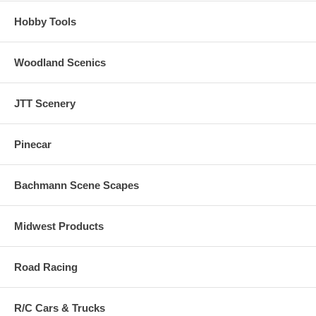
Hobby Tools
Woodland Scenics
JTT Scenery
Pinecar
Bachmann Scene Scapes
Midwest Products
Road Racing
R/C Cars & Trucks