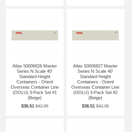
Atlas 50006826 Master
Atlas 50006827 Master
Series N Scale 40'
Series N Scale 40'
Standard Height
Standard Height
Containers - Orient
Containers - Orient
Overseas Container Line
Overseas Container Line
(OOLU) 3-Pack Set #1
(OOLU) 3-Pack Set #2
(Beige)
(Beige)
$36.51
$42.95
$36.51
$42.95