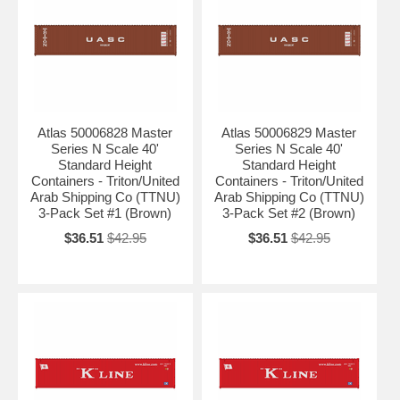
Atlas 50006828 Master
Atlas 50006829 Master
Series N Scale 40'
Series N Scale 40'
Standard Height
Standard Height
Containers - Triton/United
Containers - Triton/United
Arab Shipping Co (TTNU)
Arab Shipping Co (TTNU)
3-Pack Set #1 (Brown)
3-Pack Set #2 (Brown)
$36.51
$42.95
$36.51
$42.95