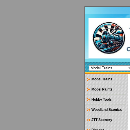
Model Trains
Model Paints
Hobby Tools
Woodland Scenics
JTT Scenery