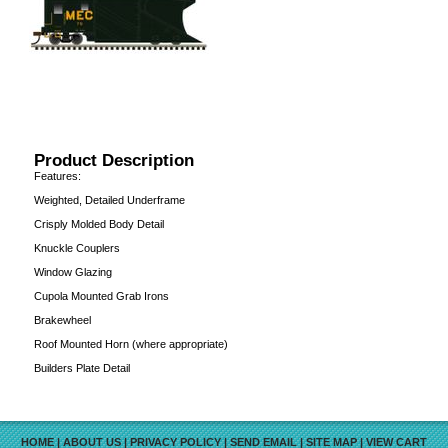
Product Description
Features:
Weighted, Detailed Underframe
Crisply Molded Body Detail
Knuckle Couplers
Window Glazing
Cupola Mounted Grab Irons
Brakewheel
Roof Mounted Horn (where appropriate)
Builders Plate Detail
HOME
|
ABOUT US
|
PRIVACY POLICY
|
SEND EMAIL
|
SITE MAP
|
VIEW CART