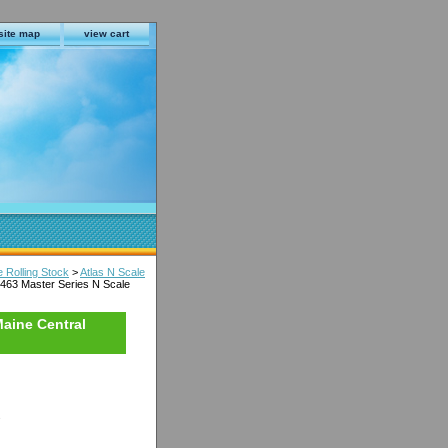
site map
view cart
e Rolling Stock
>
Atlas N Scale
463 Master Series N Scale
Maine Central
s