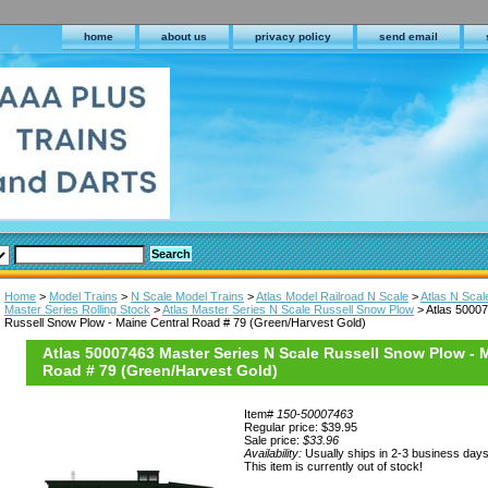
home
about us
privacy policy
send email
Home
>
Model Trains
>
N Scale Model Trains
>
Atlas Model Railroad N Scale
>
Atlas N Scal
Master Series Rolling Stock
>
Atlas Master Series N Scale Russell Snow Plow
> Atlas 50007
Russell Snow Plow - Maine Central Road # 79 (Green/Harvest Gold)
Atlas 50007463 Master Series N Scale Russell Snow Plow - 
Road # 79 (Green/Harvest Gold)
Item#
150-50007463
Regular price: $39.95
Sale price:
$33.96
Availability:
Usually ships in 2-3 business day
This item is currently out of stock!