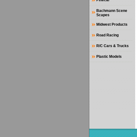
Pinecar
Bachmann Scene
Scapes
Midwest Products
Road Racing
R/C Cars & Trucks
Plastic Models