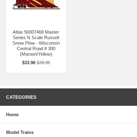
Atlas 50007468 Master
Series N Scale Russell
Snow Plow - Wisconsin
Central Road # 300
(Maroon/Yellow)
$33.96
$39.95
CATEGORIES
Home
Model Trains