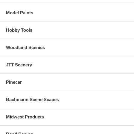
Model Paints
Hobby Tools
Woodland Scenics
JTT Scenery
Pinecar
Bachmann Scene Scapes
Midwest Products