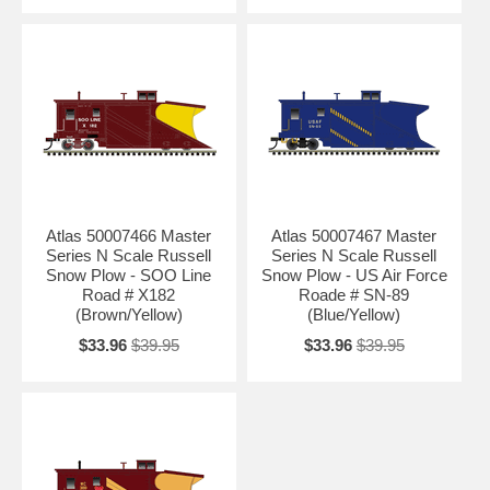
Atlas 50007466 Master
Atlas 50007467 Master
Series N Scale Russell
Series N Scale Russell
Snow Plow - SOO Line
Snow Plow - US Air Force
Road # X182
Roade # SN-89
(Brown/Yellow)
(Blue/Yellow)
$33.96
$39.95
$33.96
$39.95