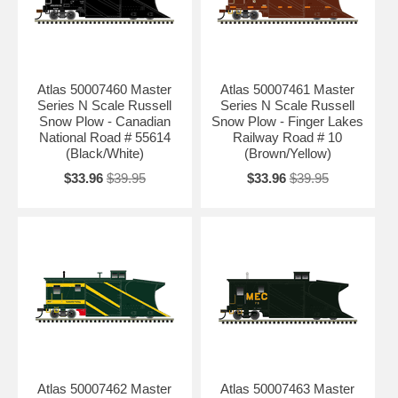
Atlas 50007460 Master
Atlas 50007461 Master
Series N Scale Russell
Series N Scale Russell
Snow Plow - Canadian
Snow Plow - Finger Lakes
National Road # 55614
Railway Road # 10
(Black/White)
(Brown/Yellow)
$33.96
$39.95
$33.96
$39.95
Atlas 50007462 Master
Atlas 50007463 Master