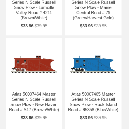
Series N Scale Russell
Series N Scale Russell
Snow Plow - Lamoille
Snow Plow - Maine
Valley Road # 4211
Central Road # 79
(Brown/White)
(Green/Harvest Gold)
$33.96
$39.95
$33.96
$39.95
Atlas 50007464 Master
Atlas 50007465 Master
Series N Scale Russell
Series N Scale Russell
Snow Plow - New Haven
Snow Plow - Rock Island
Road # S17 (Brown/White)
Road # 95358 (Blue/White)
$33.96
$39.95
$33.96
$39.95