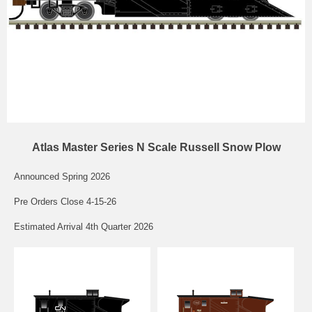
Atlas Master Series N Scale Russell Snow Plow
Announced Spring 2026
Pre Orders Close 4-15-26
Estimated Arrival 4th Quarter 2026