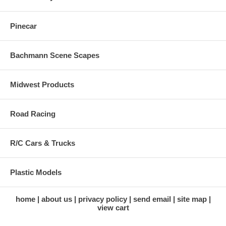
Pinecar
Bachmann Scene Scapes
Midwest Products
Road Racing
R/C Cars & Trucks
Plastic Models
home
about us
privacy policy
send email
site map
view cart