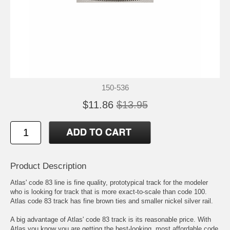
150-536
$11.86
$13.95
Product Description
Atlas' code 83 line is fine quality, prototypical track for the modeler
who is looking for track that is more exact-to-scale than code 100.
Atlas code 83 track has fine brown ties and smaller nickel silver rail.
A big advantage of Atlas' code 83 track is its reasonable price. With
Atlas you know you are getting the best-looking, most affordable code