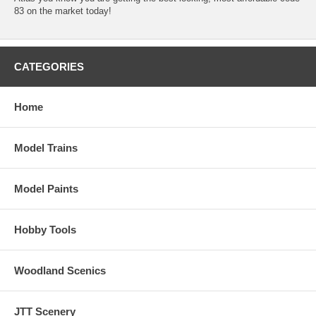
83 on the market today!
CATEGORIES
Home
Model Trains
Model Paints
Hobby Tools
Woodland Scenics
JTT Scenery