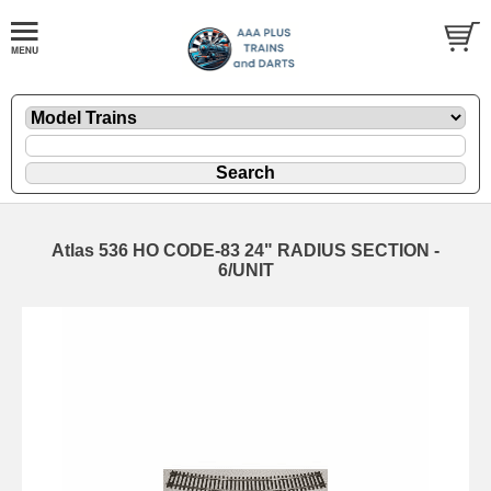
Atlas 536 HO CODE-83 24" RADIUS SECTION -
6/UNIT