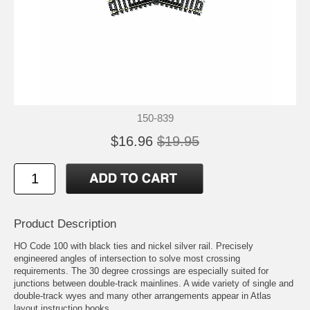
150-839
$16.96
$19.95
Product Description
HO Code 100 with black ties and nickel silver rail. Precisely
engineered angles of intersection to solve most crossing
requirements. The 30 degree crossings are especially suited for
junctions between double-track mainlines. A wide variety of single and
double-track wyes and many other arrangements appear in Atlas
layout instruction books.