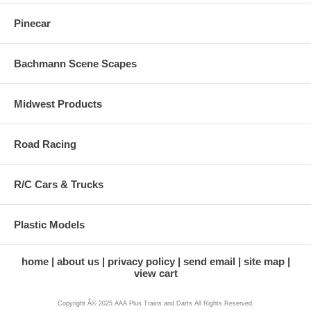
Pinecar
Bachmann Scene Scapes
Midwest Products
Road Racing
R/C Cars & Trucks
Plastic Models
home
about us
privacy policy
send email
site map
view cart
Copyright Â© 2025 AAA Plus Trains and Darts All Rights Reserved.