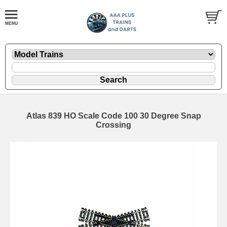
Atlas 839 HO Scale Code 100 30 Degree Snap
Crossing