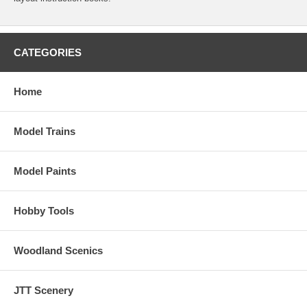
CATEGORIES
Home
Model Trains
Model Paints
Hobby Tools
Woodland Scenics
JTT Scenery