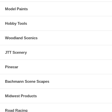
Model Paints
Hobby Tools
Woodland Scenics
JTT Scenery
Pinecar
Bachmann Scene Scapes
Midwest Products
Road Racing