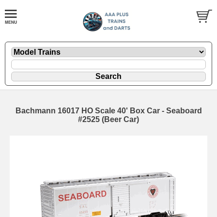
Bachmann 16017 HO Scale 40' Box Car - Seaboard
#2525 (Beer Car)