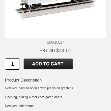
160-16017
$37.40
$44.00
Product Description
Detailed, painted bodies with precision graphics
Opening, sliding 6 foot corrugated doors
Detailed underframe