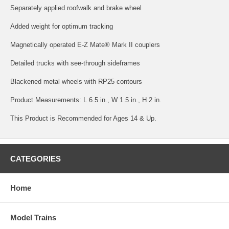
Separately applied roofwalk and brake wheel
Added weight for optimum tracking
Magnetically operated E-Z Mate® Mark II couplers
Detailed trucks with see-through sideframes
Blackened metal wheels with RP25 contours
Product Measurements: L 6.5 in., W 1.5 in., H 2 in.
This Product is Recommended for Ages 14 & Up.
CATEGORIES
Home
Model Trains