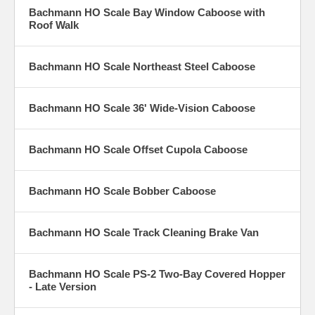
Bachmann HO Scale Bay Window Caboose with
Roof Walk
Bachmann HO Scale Northeast Steel Caboose
Bachmann HO Scale 36' Wide-Vision Caboose
Bachmann HO Scale Offset Cupola Caboose
Bachmann HO Scale Bobber Caboose
Bachmann HO Scale Track Cleaning Brake Van
Bachmann HO Scale PS-2 Two-Bay Covered Hopper
- Late Version