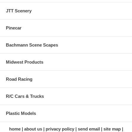
JTT Scenery
Pinecar
Bachmann Scene Scapes
Midwest Products
Road Racing
R/C Cars & Trucks
Plastic Models
home
about us
privacy policy
send email
site map