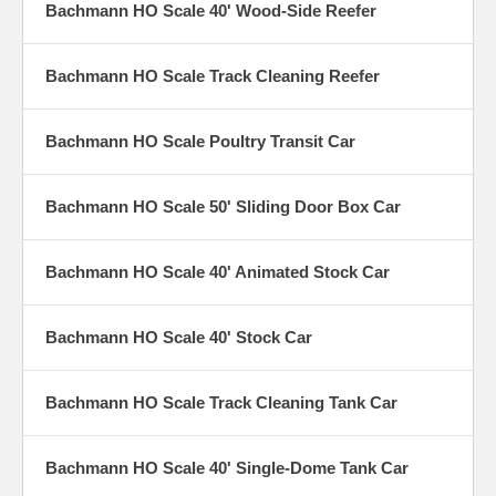
Bachmann HO Scale 40' Wood-Side Reefer
Bachmann HO Scale Track Cleaning Reefer
Bachmann HO Scale Poultry Transit Car
Bachmann HO Scale 50' Sliding Door Box Car
Bachmann HO Scale 40' Animated Stock Car
Bachmann HO Scale 40' Stock Car
Bachmann HO Scale Track Cleaning Tank Car
Bachmann HO Scale 40' Single-Dome Tank Car