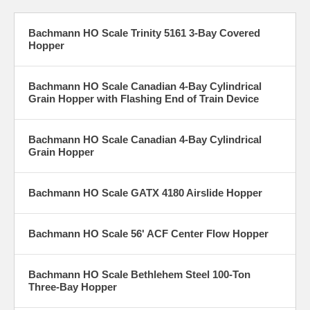
Bachmann HO Scale Trinity 5161 3-Bay Covered
Hopper
Bachmann HO Scale Canadian 4-Bay Cylindrical
Grain Hopper with Flashing End of Train Device
Bachmann HO Scale Canadian 4-Bay Cylindrical
Grain Hopper
Bachmann HO Scale GATX 4180 Airslide Hopper
Bachmann HO Scale 56' ACF Center Flow Hopper
Bachmann HO Scale Bethlehem Steel 100-Ton
Three-Bay Hopper