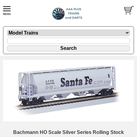
Bachmann HO Scale Silver Series Rolling Stock