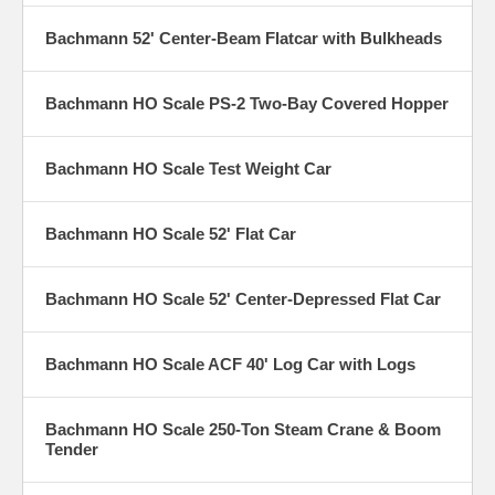
Bachmann 52' Center-Beam Flatcar with Bulkheads
Bachmann HO Scale PS-2 Two-Bay Covered Hopper
Bachmann HO Scale Test Weight Car
Bachmann HO Scale 52' Flat Car
Bachmann HO Scale 52' Center-Depressed Flat Car
Bachmann HO Scale ACF 40' Log Car with Logs
Bachmann HO Scale 250-Ton Steam Crane & Boom
Tender