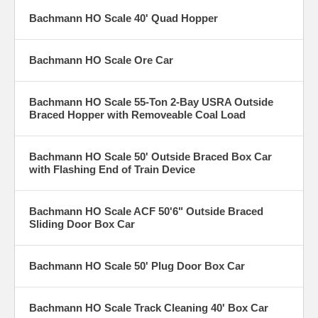
Bachmann HO Scale 40' Quad Hopper
Bachmann HO Scale Ore Car
Bachmann HO Scale 55-Ton 2-Bay USRA Outside
Braced Hopper with Removeable Coal Load
Bachmann HO Scale 50' Outside Braced Box Car
with Flashing End of Train Device
Bachmann HO Scale ACF 50'6" Outside Braced
Sliding Door Box Car
Bachmann HO Scale 50' Plug Door Box Car
Bachmann HO Scale Track Cleaning 40' Box Car