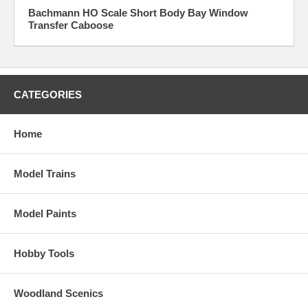
Bachmann HO Scale Short Body Bay Window
Transfer Caboose
CATEGORIES
Home
Model Trains
Model Paints
Hobby Tools
Woodland Scenics