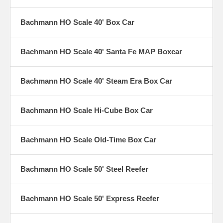
Bachmann HO Scale 40' Box Car
Bachmann HO Scale 40' Santa Fe MAP Boxcar
Bachmann HO Scale 40' Steam Era Box Car
Bachmann HO Scale Hi-Cube Box Car
Bachmann HO Scale Old-Time Box Car
Bachmann HO Scale 50' Steel Reefer
Bachmann HO Scale 50' Express Reefer