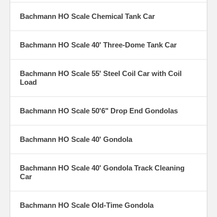
Bachmann HO Scale Chemical Tank Car
Bachmann HO Scale 40' Three-Dome Tank Car
Bachmann HO Scale 55' Steel Coil Car with Coil
Load
Bachmann HO Scale 50'6" Drop End Gondolas
Bachmann HO Scale 40' Gondola
Bachmann HO Scale 40' Gondola Track Cleaning
Car
Bachmann HO Scale Old-Time Gondola