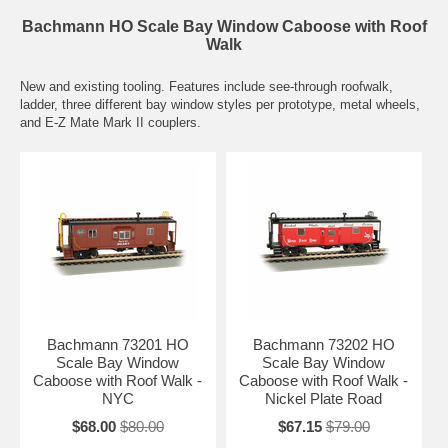
Bachmann HO Scale Bay Window Caboose with Roof
Walk
New and existing tooling. Features include see-through roofwalk,
ladder, three different bay window styles per prototype, metal wheels,
and E-Z Mate Mark II couplers.
Bachmann 73201 HO
Bachmann 73202 HO
Scale Bay Window
Scale Bay Window
Caboose with Roof Walk -
Caboose with Roof Walk -
NYC
Nickel Plate Road
$68.00
$80.00
$67.15
$79.00