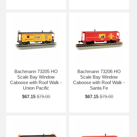
Bachmann 73205 HO
Bachmann 73206 HO
Scale Bay Window
Scale Bay Window
Caboose with Roof Walk -
Caboose with Roof Walk -
Union Pacific
Santa Fe
$67.15
$79.00
$67.15
$79.00