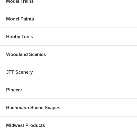
Model Trains
Model Paints
Hobby Tools
Woodland Scenics
JTT Scenery
Pinecar
Bachmann Scene Scapes
Midwest Products