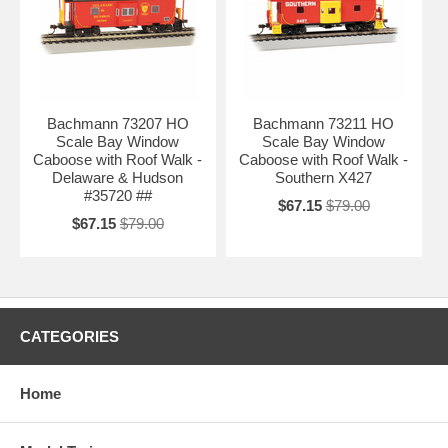
Bachmann 73207 HO
Bachmann 73211 HO
Scale Bay Window
Scale Bay Window
Caboose with Roof Walk -
Caboose with Roof Walk -
Delaware & Hudson
Southern X427
#35720 ##
$67.15
$79.00
$67.15
$79.00
CATEGORIES
Home