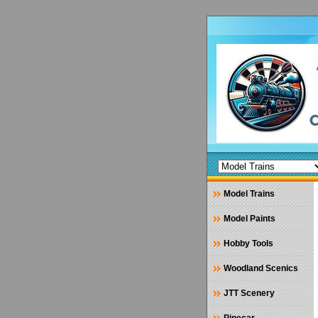
Model Trains
Model Paints
Hobby Tools
Woodland Scenics
JTT Scenery