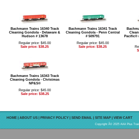
Bachmann Trains 16340 Track
Bachmann Trains 16341 Track
Bachma
Cleaning Gondola - Delaware &
Cleaning Gondola - Penn Central
Clean
Hudson # 13678
# 509791
Pacific®
Regular price: $45.00
Regular price: $45.00
Sale price: $38.25
Sale price: $38.25
Re
S
Bachmann Trains 16343 Track
Cleaning Gondola - Christmas
NP&S®
Regular price: $45.00
Sale price: $38.25
HOME
|
ABOUT US
|
PRIVACY POLICY
|
SEND EMAIL
|
SITE MAP
|
VIEW CART
Copyright Â© 2025 AAA Plus Train