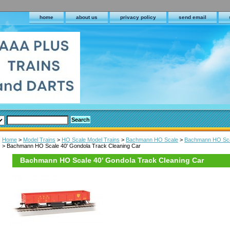
home
about us
privacy policy
send email
Home
>
Model Trains
>
HO Scale Model Trains
>
Bachmann HO Scale
>
Bachmann HO Scale
> Bachmann HO Scale 40' Gondola Track Cleaning Car
Bachmann HO Scale 40' Gondola Track Cleaning Car