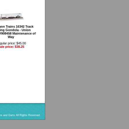
nn Trains 16342 Track
ing Gondola - Union
 #908458 Maintenance of
Way
gular price: $45.00
ale price: $38.25
s and Darts All Rights Reserved.