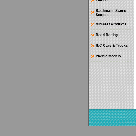
Pinecar
Bachmann Scene
Scapes
Midwest Products
Road Racing
R/C Cars & Trucks
Plastic Models