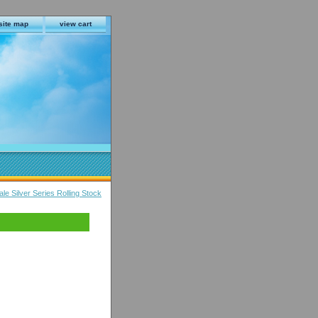
site map
view cart
 Silver Series Rolling Stock