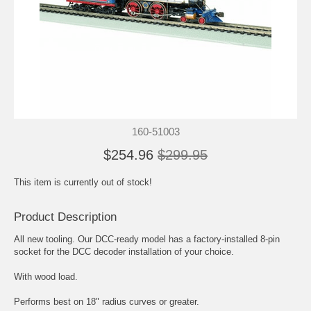
160-51003
$254.96
$299.95
This item is currently out of stock!
Product Description
All new tooling. Our DCC-ready model has a factory-installed 8-pin
socket for the DCC decoder installation of your choice.
With wood load.
Performs best on 18" radius curves or greater.