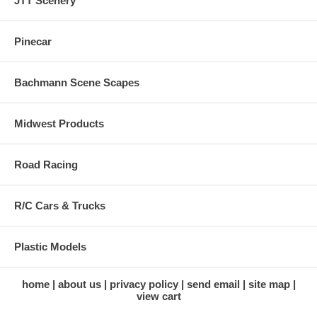
JTT Scenery
Pinecar
Bachmann Scene Scapes
Midwest Products
Road Racing
R/C Cars & Trucks
Plastic Models
home
about us
privacy policy
send email
site map
view cart