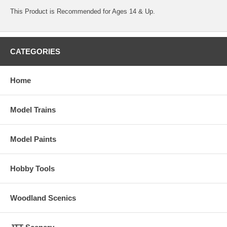
This Product is Recommended for Ages 14 & Up.
CATEGORIES
Home
Model Trains
Model Paints
Hobby Tools
Woodland Scenics