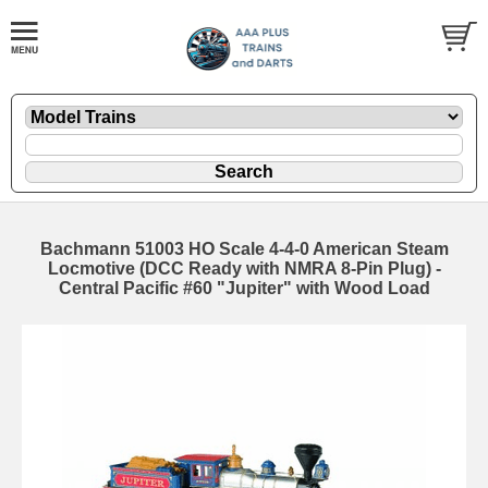
Bachmann 51003 HO Scale 4-4-0 American Steam
Locmotive (DCC Ready with NMRA 8-Pin Plug) -
Central Pacific #60 "Jupiter" with Wood Load