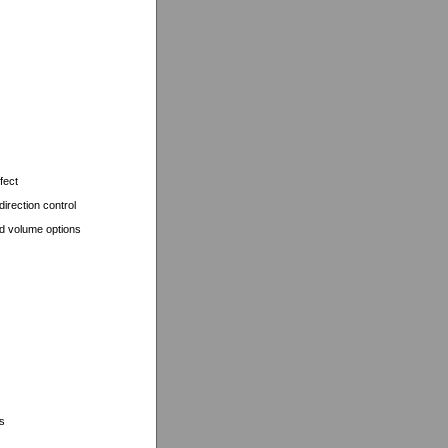
fect
irection control
d volume options
s