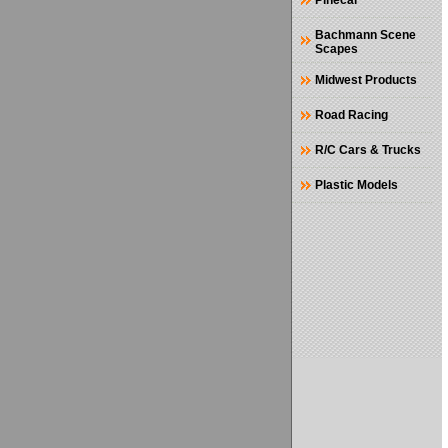
Pinecar
Bachmann Scene
Scapes
Midwest Products
Road Racing
R/C Cars & Trucks
Plastic Models