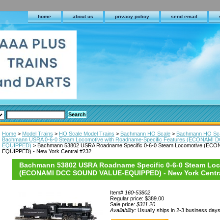
home
about us
privacy policy
send email
Home
>
Model Trains
>
HO Scale Model Trains
>
Bachmann HO Scale
>
Bachmann HO Sca
Bachmann USRA 0-6-0 Steam Locomotive with Roadname-Specific Features (ECONAMI
EQUIPPED)
> Bachmann 53802 USRA Roadname Specific 0-6-0 Steam Locomotive (E
EQUIPPED) - New York Central #232
Bachmann 53802 USRA Roadname Specific 0-6-0 Steam Lo
(ECONAMI DCC SOUND VALUE-EQUIPPED) - New York Centra
Item#
160-53802
Regular price: $389.00
Sale price:
$311.20
Availability:
Usually ships in 2-3 business day