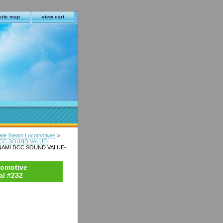
site map
view cart
le Steam Locomotives
>
 DCC SOUND VALUE-
CONAMI DCC SOUND VALUE-
comotive
l #232
s