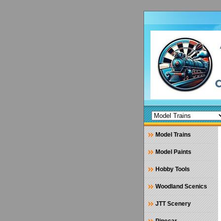
Model Trains
Model Paints
Hobby Tools
Woodland Scenics
JTT Scenery