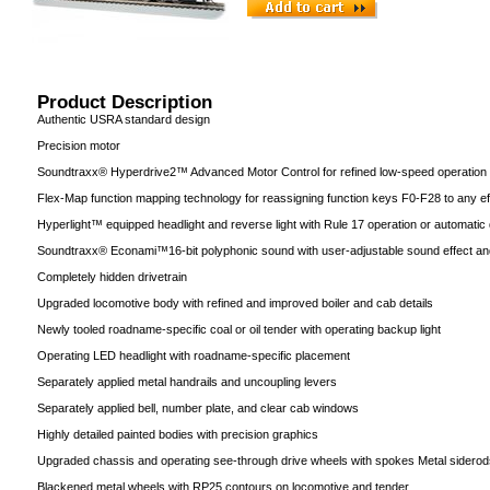
Product Description
Authentic USRA standard design
Precision motor
Soundtraxx® Hyperdrive2™ Advanced Motor Control for refined low-speed operation
Flex-Map function mapping technology for reassigning function keys F0-F28 to any ef
Hyperlight™ equipped headlight and reverse light with Rule 17 operation or automatic d
Soundtraxx® Econami™16-bit polyphonic sound with user-adjustable sound effect an
Completely hidden drivetrain
Upgraded locomotive body with refined and improved boiler and cab details
Newly tooled roadname-specific coal or oil tender with operating backup light
Operating LED headlight with roadname-specific placement
Separately applied metal handrails and uncoupling levers
Separately applied bell, number plate, and clear cab windows
Highly detailed painted bodies with precision graphics
Upgraded chassis and operating see-through drive wheels with spokes Metal siderod
Blackened metal wheels with RP25 contours on locomotive and tender