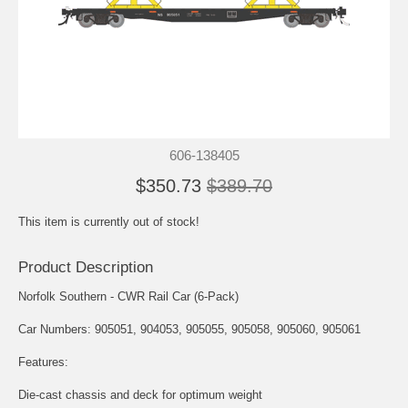
606-138405
$350.73
$389.70
This item is currently out of stock!
Product Description
Norfolk Southern - CWR Rail Car (6-Pack)
Car Numbers: 905051, 904053, 905055, 905058, 905060, 905061
Features:
Die-cast chassis and deck for optimum weight