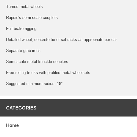
Turned metal wheels
Rapdio's semi-scale couplers
Full brake rigging
Detailed wheel, concrete tie or rail racks as appropriate per car
Separate grab irons
Semi-scale metal knuckle couplers
Free-rolling trucks with profiled metal wheelsets
Suggested minimum radius: 18"
CATEGORIES
Home