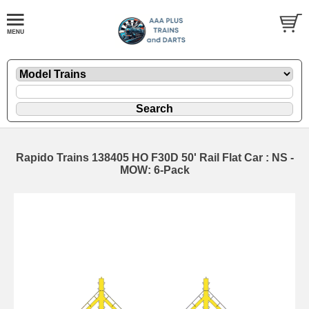
Rapido Trains 138405 HO F30D 50' Rail Flat Car : NS -
MOW: 6-Pack