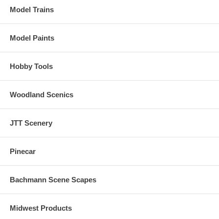
Model Trains
Model Paints
Hobby Tools
Woodland Scenics
JTT Scenery
Pinecar
Bachmann Scene Scapes
Midwest Products