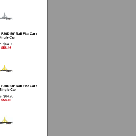
30D 50' Rail Flat Car :
ingle Car
e: $64.95
: $58.46
30D 50' Rail Flat Car :
Single Car
e: $64.95
: $58.46