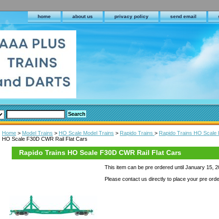
home
about us
privacy policy
send email
Home
>
Model Trains
>
HO Scale Model Trains
>
Rapido Trains
>
Rapido Trains HO Scale 
HO Scale F30D CWR Rail Flat Cars
Rapido Trains HO Scale F30D CWR Rail Flat Cars
This item can be pre ordered until January 15, 
Please contact us directly to place your pre orde