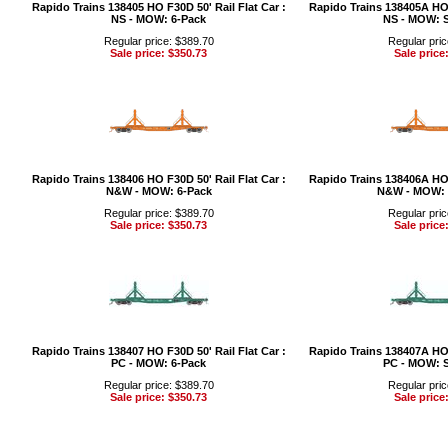
Rapido Trains 138405 HO F30D 50' Rail Flat Car :
Rapido Trains 138405A HO F
NS - MOW: 6-Pack
NS - MOW: S
Regular price: $389.70
Regular pric
Sale price: $350.73
Sale price
Rapido Trains 138406 HO F30D 50' Rail Flat Car :
Rapido Trains 138406A HO F
N&W - MOW: 6-Pack
N&W - MOW: 
Regular price: $389.70
Regular pric
Sale price: $350.73
Sale price
Rapido Trains 138407 HO F30D 50' Rail Flat Car :
Rapido Trains 138407A HO F
PC - MOW: 6-Pack
PC - MOW: S
Regular price: $389.70
Regular pric
Sale price: $350.73
Sale price