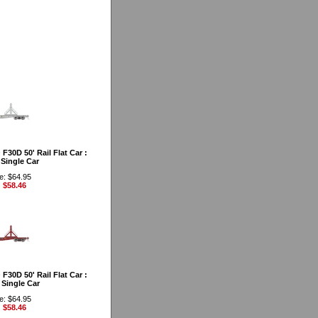
30D 50' Rail Flat Car :
Single Car
e: $64.95
: $58.46
30D 50' Rail Flat Car :
Single Car
e: $64.95
: $58.46