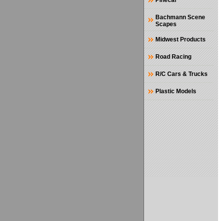
Pinecar
Bachmann Scene
Scapes
Midwest Products
Road Racing
R/C Cars & Trucks
Plastic Models