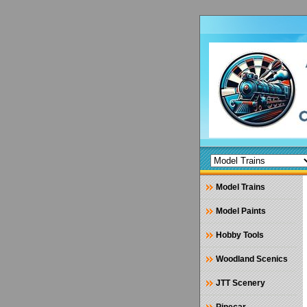
Model Trains
Model Paints
Hobby Tools
Woodland Scenics
JTT Scenery