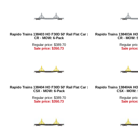
Rapido Trains 138403 HO F30D 50' Rail Flat Car :
Rapido Trains 138403A HO F
CR - MOW: 6-Pack
CR - MOW: S
Regular price: $389.70
Regular pric
Sale price: $350.73
Sale price
Rapido Trains 138404 HO F30D 50' Rail Flat Car :
Rapido Trains 138404A HO F
CSX - MOW: 6-Pack
CSX - MOW: 
Regular price: $389.70
Regular pric
Sale price: $350.73
Sale price