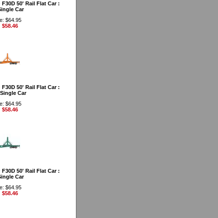
30D 50' Rail Flat Car :
ingle Car
e: $64.95
: $58.46
30D 50' Rail Flat Car :
Single Car
e: $64.95
: $58.46
30D 50' Rail Flat Car :
ingle Car
e: $64.95
: $58.46