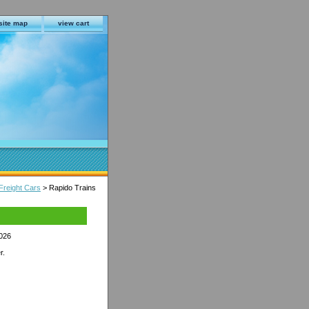
site map
view cart
Freight Cars
> Rapido Trains
2026
r.