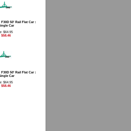
30D 50' Rail Flat Car :
ingle Car
e: $64.95
: $58.46
30D 50' Rail Flat Car :
ingle Car
e: $64.95
: $58.46