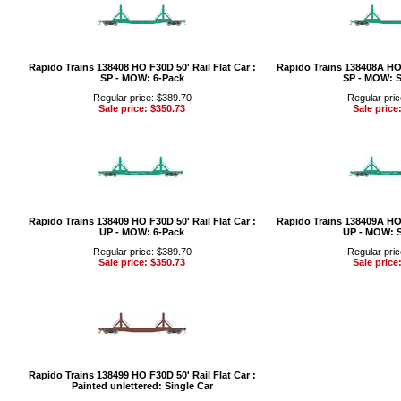
Rapido Trains 138408 HO F30D 50' Rail Flat Car :
Rapido Trains 138408A HO F
SP - MOW: 6-Pack
SP - MOW: S
Regular price: $389.70
Regular pric
Sale price: $350.73
Sale price
Rapido Trains 138409 HO F30D 50' Rail Flat Car :
Rapido Trains 138409A HO F
UP - MOW: 6-Pack
UP - MOW: S
Regular price: $389.70
Regular pric
Sale price: $350.73
Sale price
Rapido Trains 138499 HO F30D 50' Rail Flat Car :
Painted unlettered: Single Car