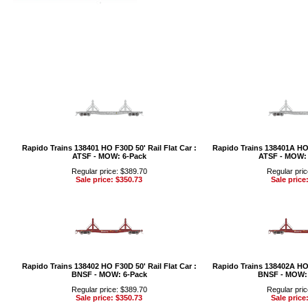
Rapido Trains 138401 HO F30D 50' Rail Flat Car :
Rapido Trains 138401A HO F
ATSF - MOW: 6-Pack
ATSF - MOW: 
Regular price: $389.70
Regular pric
Sale price: $350.73
Sale price
Rapido Trains 138402 HO F30D 50' Rail Flat Car :
Rapido Trains 138402A HO F
BNSF - MOW: 6-Pack
BNSF - MOW: 
Regular price: $389.70
Regular pric
Sale price: $350.73
Sale price