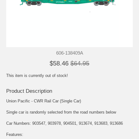
606-138409A
$58.46
$64.95
This item is currently out of stock!
Product Description
Union Pacific - CWR Rail Car (Single Car)
Single car is randomly selected from the road numbers below
Car Numbers: 903547, 903978, 904501, 913674, 913683, 913686
Features: