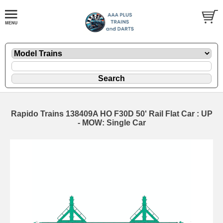
Rapido Trains 138409A HO F30D 50' Rail Flat Car : UP
- MOW: Single Car