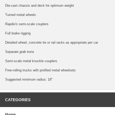
Die-cast chassis and deck for optimum weight
Turned metal wheels
Rapdio's semi-scale couplers
Full brake rigging
Detailed wheel, concrete tie or rail racks as appropriate per car
Separate grab irons
Semi-scale metal knuckle couplers
Free-rolling trucks with profiled metal wheelsets
Suggested minimum radius: 18"
CATEGORIES
Home