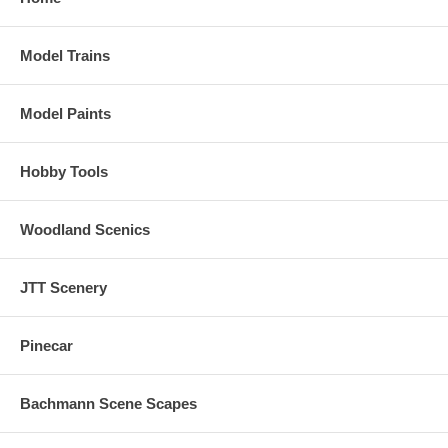
Model Trains
Model Paints
Hobby Tools
Woodland Scenics
JTT Scenery
Pinecar
Bachmann Scene Scapes