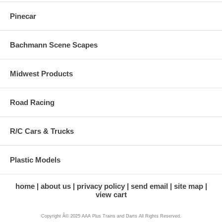
Pinecar
Bachmann Scene Scapes
Midwest Products
Road Racing
R/C Cars & Trucks
Plastic Models
home
about us
privacy policy
send email
site map
view cart
Copyright Â© 2025 AAA Plus Trains and Darts All Rights Reserved.