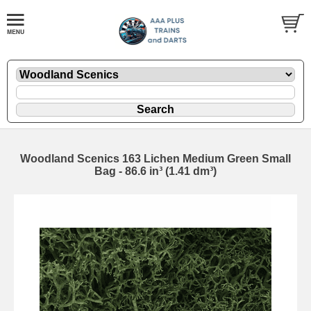
Woodland Scenics 163 Lichen Medium Green Small
Bag - 86.6 in³ (1.41 dm³)