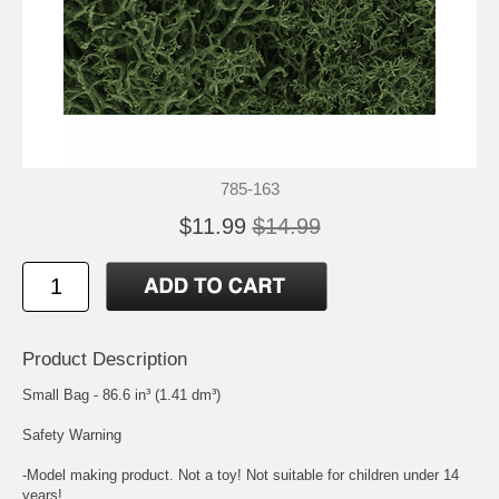
785-163
$11.99
$14.99
Product Description
Small Bag - 86.6 in³ (1.41 dm³)
Safety Warning
-Model making product. Not a toy! Not suitable for children under 14
years!