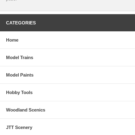
CATEGORIES
Home
Model Trains
Model Paints
Hobby Tools
Woodland Scenics
JTT Scenery