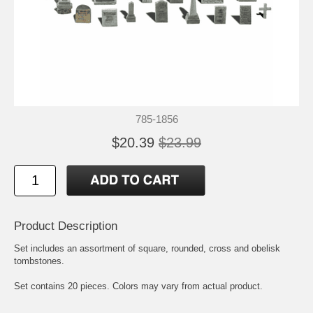
785-1856
$20.39
$23.99
Product Description
Set includes an assortment of square, rounded, cross and obelisk
tombstones.
Set contains 20 pieces. Colors may vary from actual product.