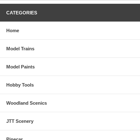
CATEGORIES
Home
Model Trains
Model Paints
Hobby Tools
Woodland Scenics
JTT Scenery
Pinecar