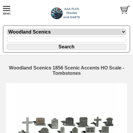
Woodland Scenics 1856 Scenic Accents HO Scale -
Tombstones