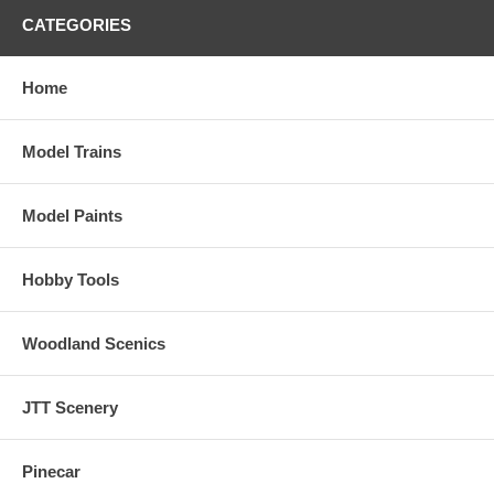
CATEGORIES
Home
Model Trains
Model Paints
Hobby Tools
Woodland Scenics
JTT Scenery
Pinecar