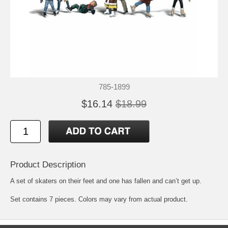
785-1899
$16.14
$18.99
Product Description
A set of skaters on their feet and one has fallen and can’t get up.
Set contains 7 pieces. Colors may vary from actual product.