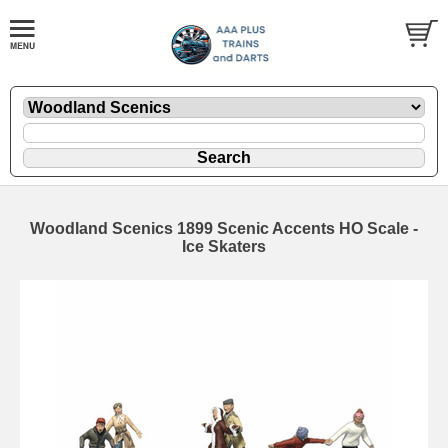
Woodland Scenics 1899 Scenic Accents HO Scale -
Ice Skaters