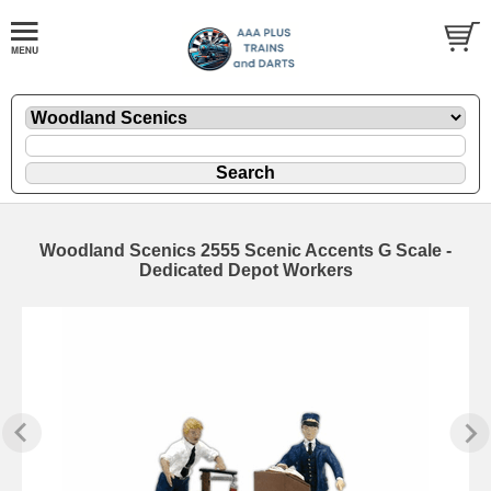
Woodland Scenics 2555 Scenic Accents G Scale -
Dedicated Depot Workers