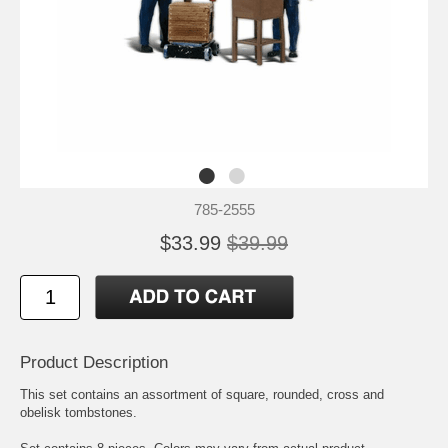
785-2555
$33.99
$39.99
Product Description
This set contains an assortment of square, rounded, cross and
obelisk tombstones.