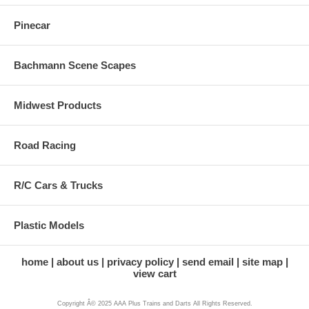
Pinecar
Bachmann Scene Scapes
Midwest Products
Road Racing
R/C Cars & Trucks
Plastic Models
home
about us
privacy policy
send email
site map
view cart
Copyright Â© 2025 AAA Plus Trains and Darts All Rights Reserved.