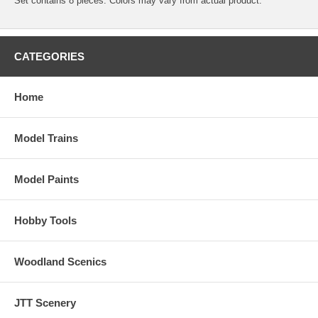
Set contains 8 pieces. Colors may vary from actual product.
CATEGORIES
Home
Model Trains
Model Paints
Hobby Tools
Woodland Scenics
JTT Scenery