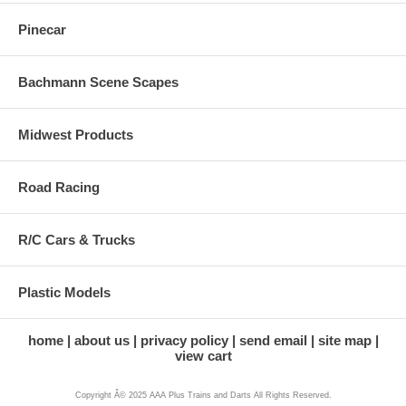
Pinecar
Bachmann Scene Scapes
Midwest Products
Road Racing
R/C Cars & Trucks
Plastic Models
home
about us
privacy policy
send email
site map
view cart
Copyright Â© 2025 AAA Plus Trains and Darts All Rights Reserved.