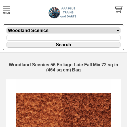
Woodland Scenics 56 Foliage Late Fall Mix 72 sq in
(464 sq cm) Bag