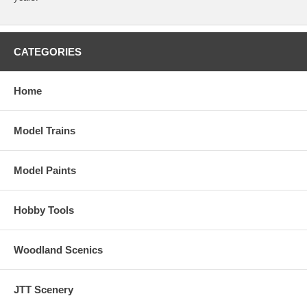
CATEGORIES
Home
Model Trains
Model Paints
Hobby Tools
Woodland Scenics
JTT Scenery