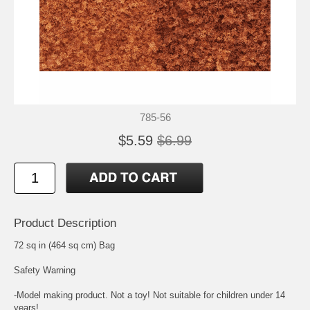
785-56
$5.59
$6.99
Product Description
72 sq in (464 sq cm) Bag
Safety Warning
-Model making product. Not a toy! Not suitable for children under 14
years!