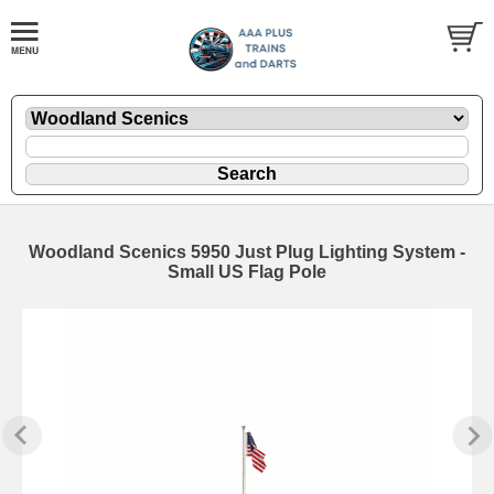
Woodland Scenics 5950 Just Plug Lighting System -
Small US Flag Pole