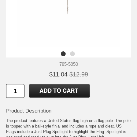
785-5950
$11.04
$12.99
Product Description
The product features a United States flag high on a flag pole. The pole
is topped with a ball-style finial and includes a rope and cleat. US
Flags include a Just Plug Spotlight to highlight the Flag. Spotlight is