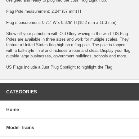
designed and ready to plug into the Just Plug Light Hub.
Flag Pole measurement: 2.24" (57 mm) H
Flag measurement: 0.71" W x 0.826" H (18.2 mm x 11.3 mm)
Show off your patriotism with Old Glory waving in the wind. US Flag -
Poles are available in three sizes and work for multiple scales. They
feature a United States flag high on a flag pole. The pole is topped
with a ball-style finial and includes a rope and cleat. Display your flag
outside large businesses, government buildings, schools and more.
US Flags include a Just Plug Spotlight to highlight the Flag.
CATEGORIES
Home
Model Trains