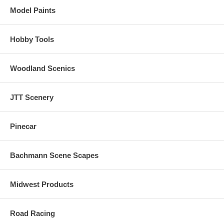
Model Paints
Hobby Tools
Woodland Scenics
JTT Scenery
Pinecar
Bachmann Scene Scapes
Midwest Products
Road Racing