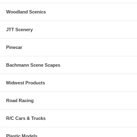
Woodland Scenics
JTT Scenery
Pinecar
Bachmann Scene Scapes
Midwest Products
Road Racing
R/C Cars & Trucks
Plastic Models