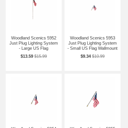
Woodland Scenics 5952
Woodland Scenics 5953
Just Plug Lighting System
Just Plug Lighting System
- Large US Flag
- Small US Flag Wallmount
$13.59
$15.99
$9.34
$10.99