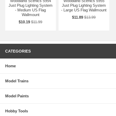
Woodland Scenics 5954
Woodland Scenics 5955
Just Plug Lighting System
Just Plug Lighting System
- Medium US Flag
- Large US Flag Wallmount
Wallmount
$11.89
$13.99
$10.19
$11.99
CATEGORIES
Home
Model Trains
Model Paints
Hobby Tools