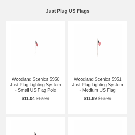
Just Plug US Flags
Woodland Scenics 5950
Woodland Scenics 5951
Just Plug Lighting System
Just Plug Lighting System
- Small US Flag Pole
- Medium US Flag
$11.04
$12.99
$11.89
$13.99