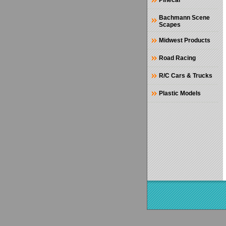
Pinecar
Bachmann Scene
Scapes
Midwest Products
Road Racing
R/C Cars & Trucks
Plastic Models