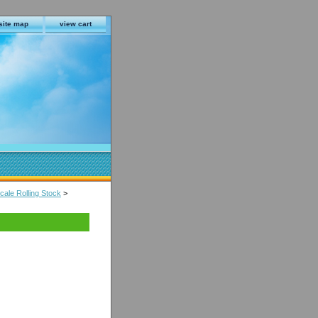
site map
view cart
ale Rolling Stock
>