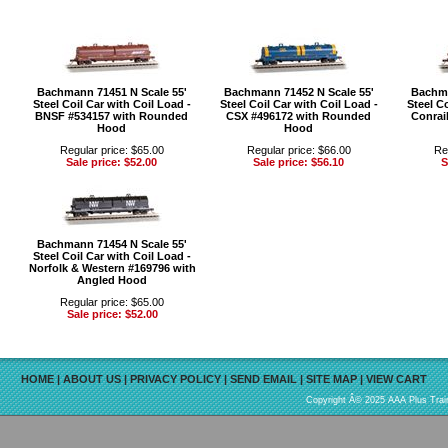
Bachmann 71451 N Scale 55'
Bachmann 71452 N Scale 55'
Bachma
Steel Coil Car with Coil Load -
Steel Coil Car with Coil Load -
Steel Co
BNSF #534157 with Rounded
CSX #496172 with Rounded
Conrai
Hood
Hood
Regular price: $65.00
Regular price: $66.00
Re
Sale price: $52.00
Sale price: $56.10
S
Bachmann 71454 N Scale 55'
Steel Coil Car with Coil Load -
Norfolk & Western #169796 with
Angled Hood
Regular price: $65.00
Sale price: $52.00
HOME
|
ABOUT US
|
PRIVACY POLICY
|
SEND EMAIL
|
SITE MAP
|
VIEW CART
Copyright Â© 2025 AAA Plus Train