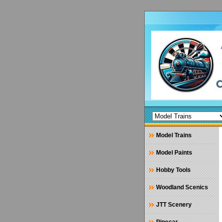
Model Trains
Model Paints
Hobby Tools
Woodland Scenics
JTT Scenery