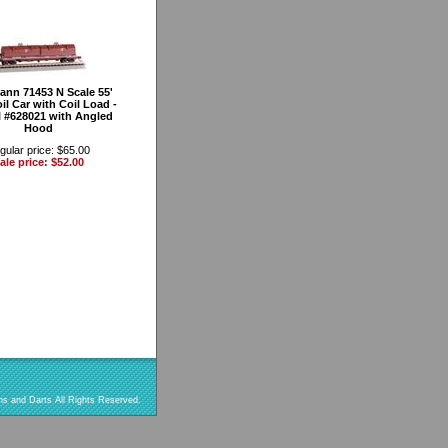
nn 71453 N Scale 55'
il Car with Coil Load -
l #628021 with Angled
Hood
gular price: $65.00
ale price: $52.00
s and Darts All Rights Reserved.