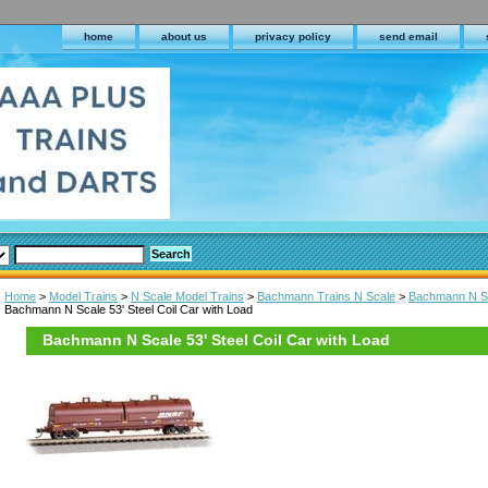
home
about us
privacy policy
send email
Home
>
Model Trains
>
N Scale Model Trains
>
Bachmann Trains N Scale
>
Bachmann N Sc
Bachmann N Scale 53' Steel Coil Car with Load
Bachmann N Scale 53' Steel Coil Car with Load