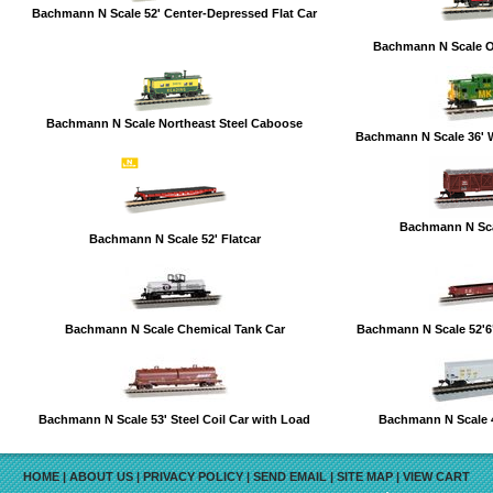
Bachmann N Scale 52' Center-Depressed Flat Car
Bachmann N Scale 
Bachmann N Scale Northeast Steel Caboose
Bachmann N Scale 36' 
Bachmann N Sca
Bachmann N Scale 52' Flatcar
Bachmann N Scale Chemical Tank Car
Bachmann N Scale 52'
Bachmann N Scale 53' Steel Coil Car with Load
Bachmann N Scale 
HOME
|
ABOUT US
|
PRIVACY POLICY
|
SEND EMAIL
|
SITE MAP
|
VIEW CART