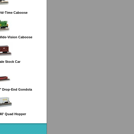
Old-Time Caboose
Wide-Vision Caboose
le Stock Car
6" Drop-End Gondola
40' Quad Hopper