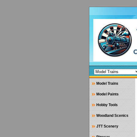
Model Trains
Model Paints
Hobby Tools
Woodland Scenics
JTT Scenery