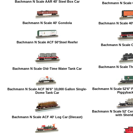
Bachmann N Scale AAR 40' Steel Box Car
Bachmann N Scale 
Bachmann N Scale 40' Gondola
Bachmann N Scale 40
Bachmann N Scale ACF 50'Steel Reefer
Bachmann N Scale 
Bachmann N Scale Th
Bachmann N Scale Old-Time Water Tank Car
Bachmann N Scale 52'6" Fl
Bachmann N Scale ACF 36'6" 10,000 Gallon Single-
Piggyback 
Dome Tank Car
Bachmann N Scale 52' Cen
with Sheri
Bachmann N Scale ACF 40' Log Car (Diecast)