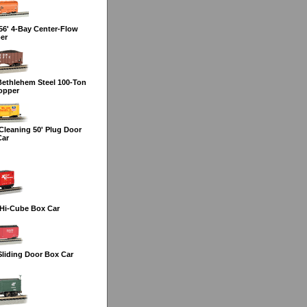
6' 4-Bay Center-Flow
er
Bethlehem Steel 100-Ton
opper
leaning 50' Plug Door
Car
Hi-Cube Box Car
liding Door Box Car