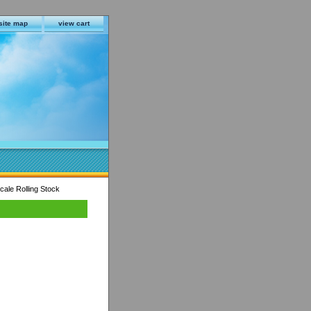
site map
view cart
ale Rolling Stock