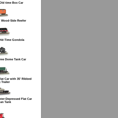
Old time Box Car
' Wood-Side Reefer
Old-Time Gondola
ree Dome Tank Car
at Car with 35' Ribbed
Trailer
ter-Depressed Flat Car
dan Tank