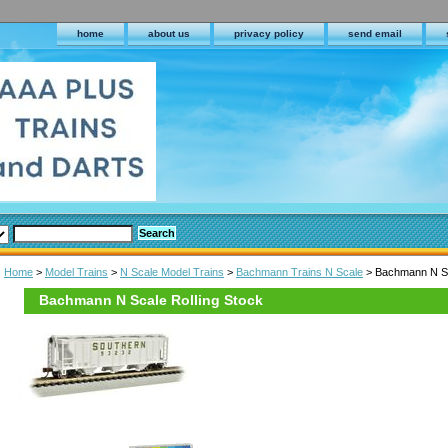
home
about us
privacy policy
send email
Home
>
Model Trains
>
N Scale Model Trains
>
Bachmann Trains N Scale
> Bachmann N Sc
Bachmann N Scale Rolling Stock