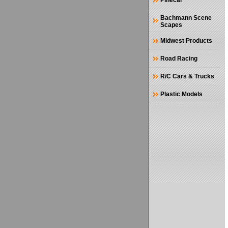
Pinecar
Bachmann Scene
Scapes
Midwest Products
Road Racing
R/C Cars & Trucks
Plastic Models