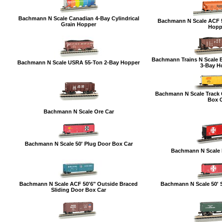
Bachmann N Scale Canadian 4-Bay Cylindrical
Bachmann N Scale ACF 5
Grain Hopper
Hopp
Bachmann Trains N Scale 
Bachmann N Scale USRA 55-Ton 2-Bay Hopper
3-Bay H
Bachmann N Scale Track C
Box 
Bachmann N Scale Ore Car
Bachmann N Scale 50' Plug Door Box Car
Bachmann N Scale 
Bachmann N Scale ACF 50'6" Outside Braced
Bachmann N Scale 50' S
Sliding Door Box Car