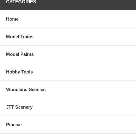
CATEGORIES
Home
Model Trains
Model Paints
Hobby Tools
Woodland Scenics
JTT Scenery
Pinecar