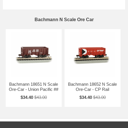
Bachmann N Scale Ore Car
Bachmann 18651 N Scale
Bachmann 18652 N Scale
Ore-Car - Union Pacific ##
Ore-Car - CP Rail
$34.40
$43.00
$34.40
$43.00