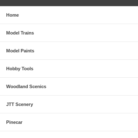
Home
Model Trains
Model Paints
Hobby Tools
Woodland Scenics
JTT Scenery
Pinecar