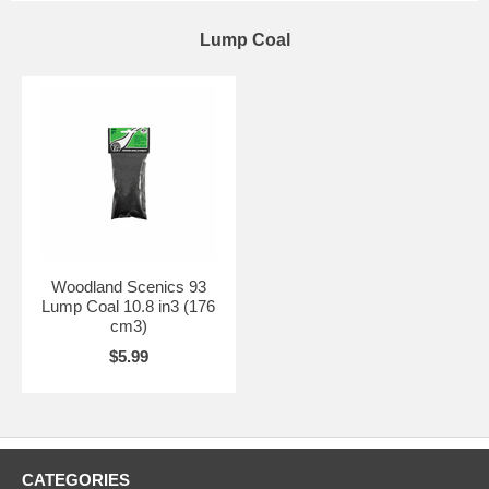
Lump Coal
Woodland Scenics 93
Lump Coal 10.8 in3 (176
cm3)
$5.99
CATEGORIES