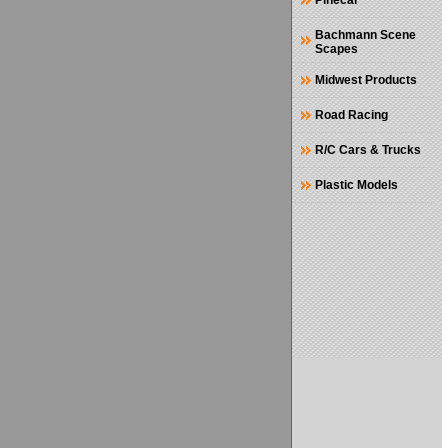
Pinecar
Bachmann Scene
Scapes
Midwest Products
Road Racing
R/C Cars & Trucks
Plastic Models