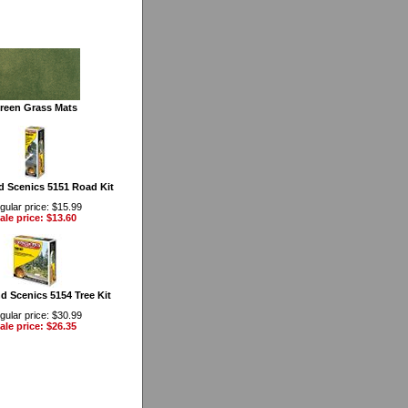
reen Grass Mats
 Scenics 5151 Road Kit
gular price: $15.99
ale price: $13.60
 Scenics 5154 Tree Kit
gular price: $30.99
ale price: $26.35