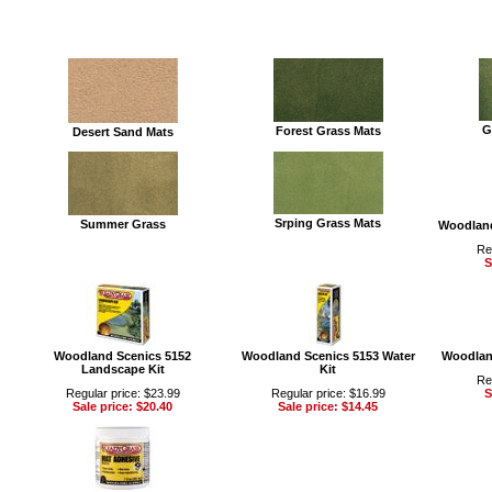
G
Forest Grass Mats
Desert Sand Mats
Srping Grass Mats
Summer Grass
Woodland
Re
S
Woodland Scenics 5152
Woodland Scenics 5153 Water
Woodland
Landscape Kit
Kit
Re
Regular price: $23.99
Regular price: $16.99
S
Sale price: $20.40
Sale price: $14.45