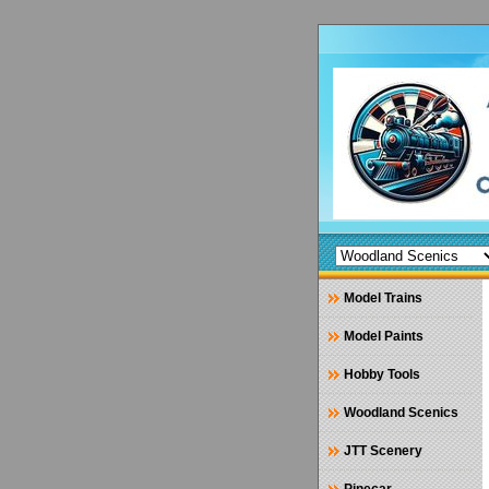
Model Trains
Model Paints
Hobby Tools
Woodland Scenics
JTT Scenery