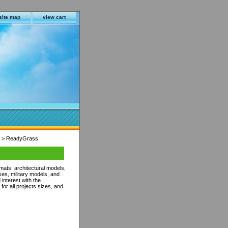
site map
view cart
> ReadyGrass
mats, architectural models,
uses, military models, and
interest with the
for all projects sizes, and