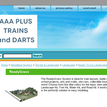
home
about us
privacy policy
send email
Home
>
Woodland Scenics
>
Terrain & Landscape
>
Landscape
>
Ready To Go Landscape
ReadyGrass
The ReadyGrass System is ideal for train layouts, battle 
school projects, arts and crafts, slot cars, collectible ho
more! Choose from five Mat colors for the base, then add 
Landscape Kit, Tree Kit, Water Kit, and Road Kit. It works 
is the perfectly solution to easy modeling.