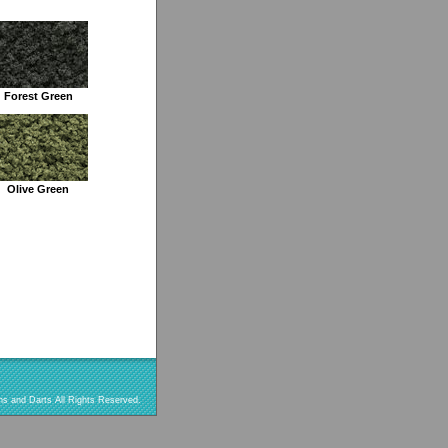
Forest Green
Olive Green
s and Darts All Rights Reserved.