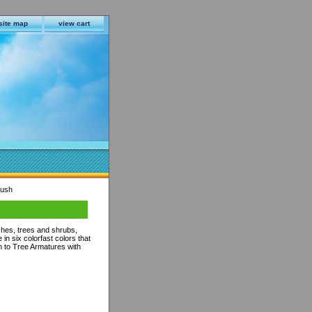
site map
view cart
rush
hes, trees and shrubs,
in six colorfast colors that
ch to Tree Armatures with