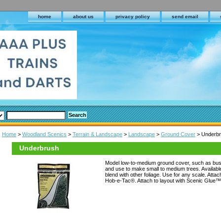
home
about us
privacy policy
send email
Home
>
Woodland Scenics
>
Terrain & Landscape
>
Landscape
>
Ground Cover
> Underb
Underbrush
Model low-to-medium ground cover, such as bus
and use to make small to medium trees. Available 
blend with other foliage. Use for any scale. Atta
Hob-e-Tac®. Attach to layout with Scenic Glue™