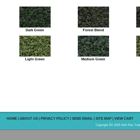
Dark Green
Forest Blend
Light Green
Medium Green
HOME
|
ABOUT US
|
PRIVACY POLICY
|
SEND EMAIL
|
SITE MAP
|
VIEW CART
Copyright Â© 2025 AAA Plus Train