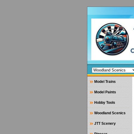
Model Trains
Model Paints
Hobby Tools
Woodland Scenics
JTT Scenery