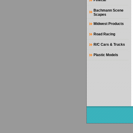
Pinecar
Bachmann Scene
Scapes
Midwest Products
Road Racing
R/C Cars & Trucks
Plastic Models