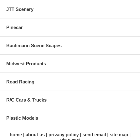
JTT Scenery
Pinecar
Bachmann Scene Scapes
Midwest Products
Road Racing
R/C Cars & Trucks
Plastic Models
home
about us
privacy policy
send email
site map
view cart