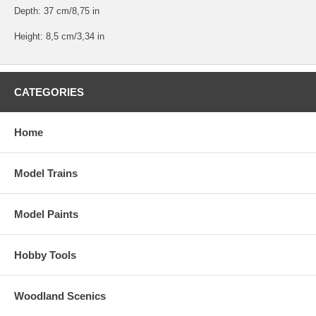
Depth: 37 cm/8,75 in
Height: 8,5 cm/3,34 in
CATEGORIES
Home
Model Trains
Model Paints
Hobby Tools
Woodland Scenics