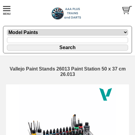
Vallejo Paint Stands 26013 Paint Station 50 x 37 cm
26.013