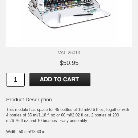
VAL-26013
$50.95
Product Description
This module has space for 45 bottles of 18 ml/0.6 fl oz, together with
4 bottles of 35 ml/1.18 fl oz or 60 ml/2.02 fl oz, 2 bottles of 200
ml/6.76 fl oz and 10 brushes. Easy assembly.
Width: 50 cm/13,40 in