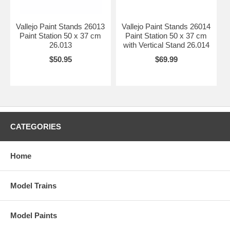
Vallejo Paint Stands 26013
Vallejo Paint Stands 26014
Paint Station 50 x 37 cm
Paint Station 50 x 37 cm
26.013
with Vertical Stand 26.014
$50.95
$69.99
CATEGORIES
Home
Model Trains
Model Paints