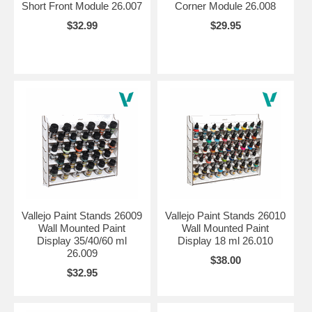
Short Front Module 26.007
Corner Module 26.008
$32.99
$29.95
Vallejo Paint Stands 26009
Vallejo Paint Stands 26010
Wall Mounted Paint
Wall Mounted Paint
Display 35/40/60 ml
Display 18 ml 26.010
26.009
$38.00
$32.95