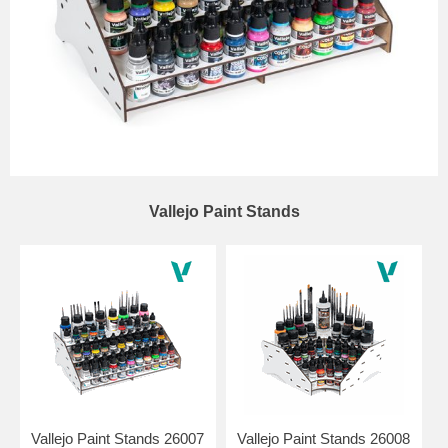
Vallejo Paint Stands
Vallejo Paint Stands 26007
Vallejo Paint Stands 26008