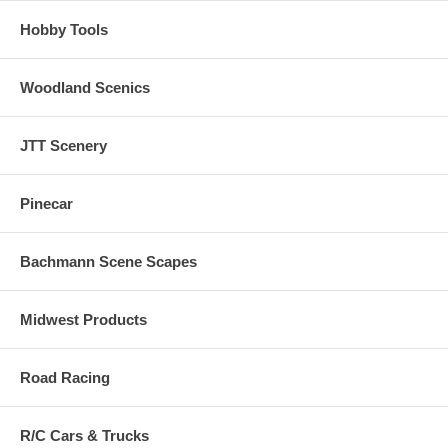
Hobby Tools
Woodland Scenics
JTT Scenery
Pinecar
Bachmann Scene Scapes
Midwest Products
Road Racing
R/C Cars & Trucks