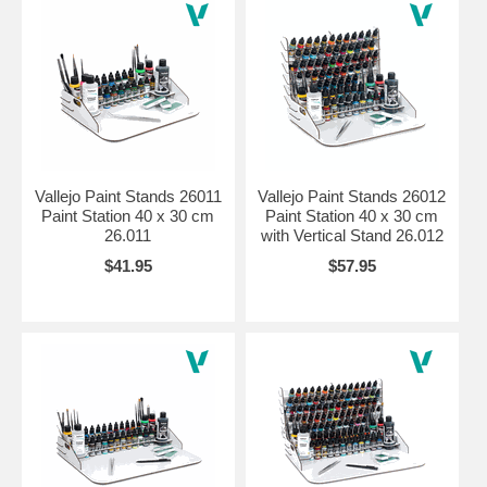
Vallejo Paint Stands 26011
Vallejo Paint Stands 26012
Paint Station 40 x 30 cm
Paint Station 40 x 30 cm
26.011
with Vertical Stand 26.012
$41.95
$57.95